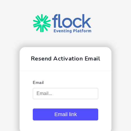
Resend Activation Email
Email
Email link